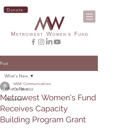
Donate
Post
What's New
MWF Communications
What's New
Oct 20, 2022
Metrowest Women's Fund
education
Receives Capacity
Building Program Grant