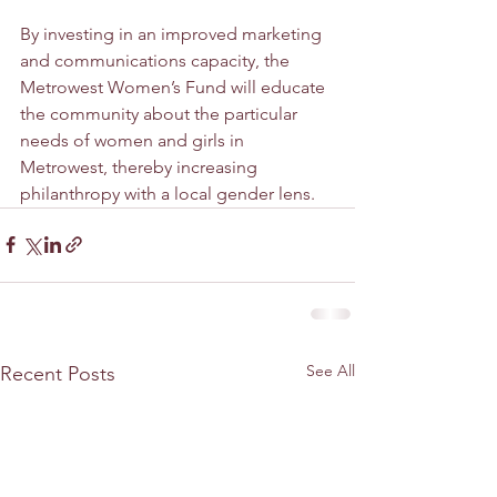
By investing in an improved marketing 
and communications capacity, the 
Metrowest Women’s Fund will educate 
the community about the particular 
needs of women and girls in 
Metrowest, thereby increasing 
philanthropy with a local gender lens. 
See All
Recent Posts