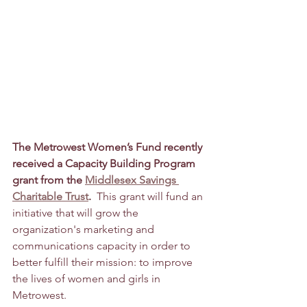
The Metrowest Women’s Fund recently 
received a Capacity Building Program 
grant from the 
Middlesex Savings 
Charitable Trust
. 
 This grant will fund an 
initiative that will grow the 
organization's marketing and 
communications capacity in order to 
better fulfill their mission: to improve 
the lives of women and girls in 
Metrowest. 