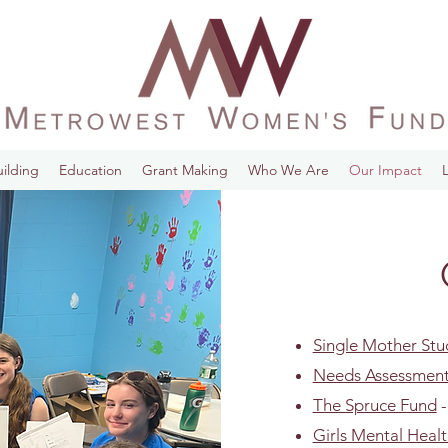
ilding
Education
Grant Making
Who We Are
Our Impact
Single Mother St
Needs Assessment 
The Spruce Fund
-
Girls Mental Heal