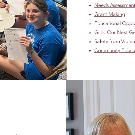
Needs Assessment 
Grant Making
Educational Oppo
Girls: Our Next G
Safety from Viole
Community Educa