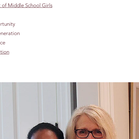
of Middle School Girls
rtunity
eneration
nce
tion