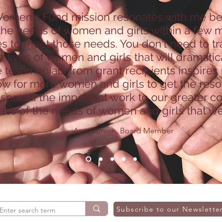
omen's Fund mission resonates with me beca
he needs of women and girls within a few mi
s to meet those needs. You don't need to tr
 lives of women and girls that will dramatica
e testimonials from grant recipients inspires
ow for more women and girls to get the reso
 spread the important work to our greater 
ss of the needs of women and girls that we
Ann Gorson, Board Member
Subscribe to our Newslette