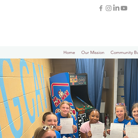
Home
Our Mission
Community Bu