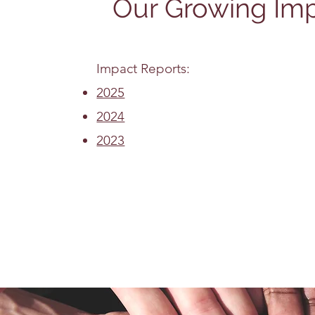
Our Growing Im
Impact Reports:
2025
2024
2023