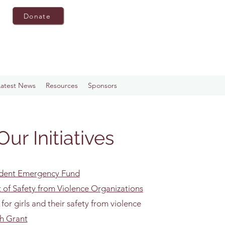
Donate
Latest News
Resources
Sponsors
Our Initiatives
udent Emergency Fund
of Safety from Violence Organizations
 for girls and their safety from violence
th Grant