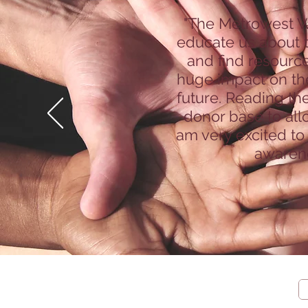
"The Metrowest W
educate us about t
and find resource
huge impact on the
future. Reading th
donor base to all
am very excited to
awarene