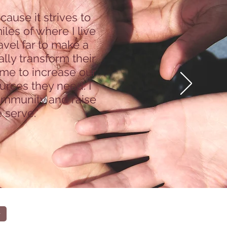
use it strives to
les of where I live
avel far to make a
lly transform their
 me to increase our
urces they need. I
community and raise
 serve.”
r