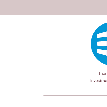
Than
investme