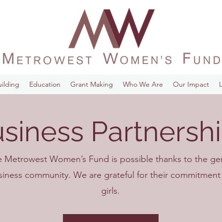
ilding
Education
Grant Making
Who We Are
Our Impact
siness Partnersh
e Metrowest Women’s Fund is possible thanks to the g
usiness community. We are grateful for their commitme
girls.