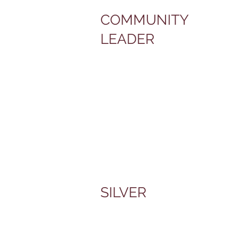
COMMUNITY
LEADER
SILVER