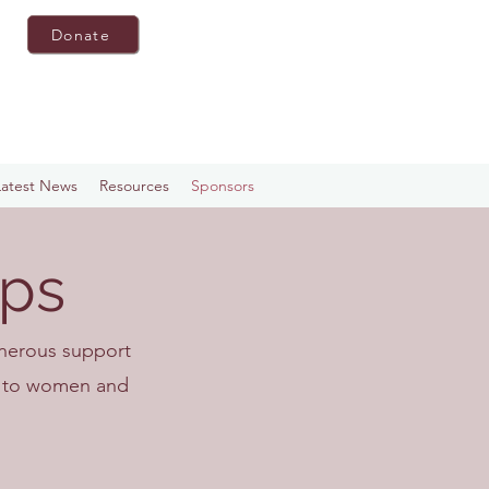
Donate
Latest News
Resources
Sponsors
ips
enerous support
nt to women and