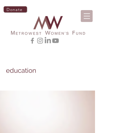
Donate
education