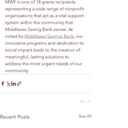
MWF is one of 18 grants recipients 
representing a wide range of nonprofit 
organizations that act as a vital support 
system within the community that 
Middlesex Saving Bank serves. As 
noted by 
Middlesex Savings Bank
, our 
innovative programs and dedication to 
social impact leads to the creation of 
meaningful, lasting solutions to 
address the most urgent needs of our 
community. 
See All
Recent Posts