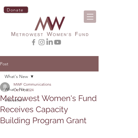
Donate
Post
What's New
MWF Communications
What's New
Oct 17, 2024
Metrowest Women's Fund
education
Receives Capacity
Building Program Grant