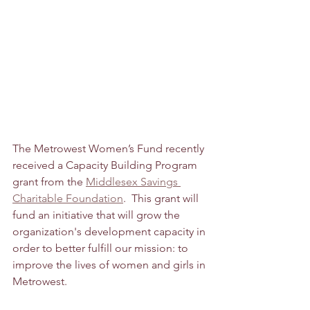
The Metrowest Women’s Fund recently 
received a Capacity Building Program 
grant from the 
Middlesex Savings 
Charitable Foundation
.  This grant will 
fund an initiative that will grow the 
organization's development capacity in 
order to better fulfill our mission: to 
improve the lives of women and girls in 
Metrowest. 