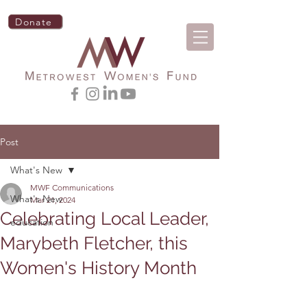
Donate
Post
What's New
MWF Communications
What's New
Mar 21, 2024
Celebrating Local Leader,
education
Marybeth Fletcher, this
Women's History Month