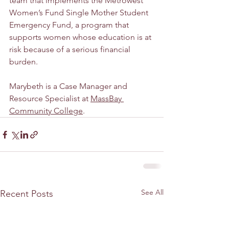
team that implements the Metrowest 
Women’s Fund Single Mother Student 
Emergency Fund, a program that 
supports women whose education is at 
risk because of a serious financial 
burden.
Marybeth is a Case Manager and 
Resource Specialist at 
MassBay 
Community College
.
See All
Recent Posts