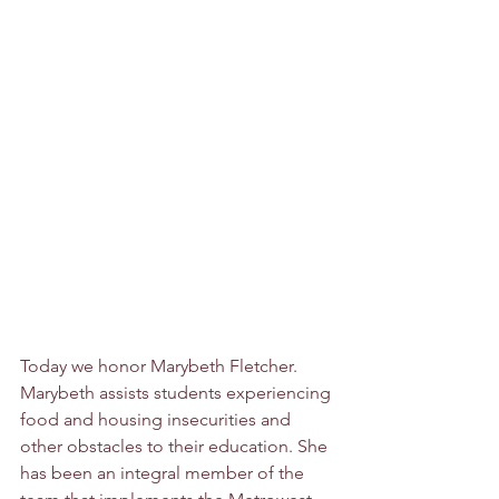
Today we honor Marybeth Fletcher. 
Marybeth assists students experiencing 
food and housing insecurities and 
other obstacles to their education. She 
has been an integral member of the 