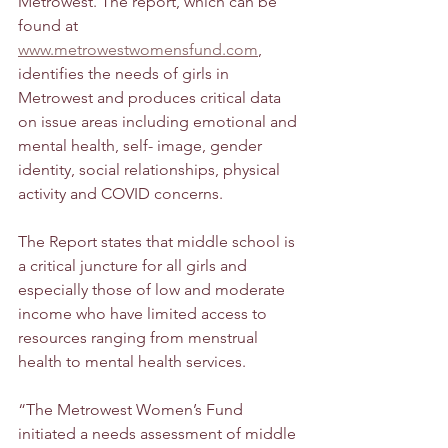
Metrowest. The report, which can be 
found at 
www.metrowestwomensfund.com
, 
identifies the needs of girls in 
Metrowest and produces critical data 
on issue areas including emotional and 
mental health, self- image, gender 
identity, social relationships, physical 
activity and COVID concerns. 
The Report states that middle school is 
a critical juncture for all girls and 
especially those of low and moderate 
income who have limited access to 
resources ranging from menstrual 
health to mental health services. 
“The Metrowest Women’s Fund 
initiated a needs assessment of middle 