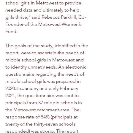
school girls in Metrowest to provide 
needed data and ultimately to help 
girls thrive,” said Rebecca Parkhill, Co-
Founder of the Metrowest Women’s 
Fund. 
The goals of the study, identified in the 
report, were to ascertain the needs of 
middle school girls in Metrowest and 
to identify unmet needs. An electronic 
questionnaire regarding the needs of 
middle school girls was prepared in 
2020. In January and early February 
2021, the questionnaire was sent to 
principals from 37 middle schools in 
the Metrowest catchment area. The 
response rate of 54% (principals at 
twenty of the thirty-seven schools 
responded) was strong. The report 