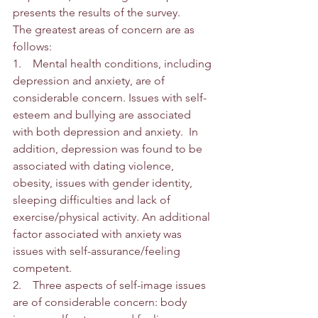
presents the results of the survey. 
The greatest areas of concern are as 
follows:
1.    Mental health conditions, including 
depression and anxiety, are of 
considerable concern. Issues with self-
esteem and bullying are associated 
with both depression and anxiety.  In 
addition, depression was found to be 
associated with dating violence, 
obesity, issues with gender identity, 
sleeping difficulties and lack of 
exercise/physical activity. An additional 
factor associated with anxiety was 
issues with self-assurance/feeling 
competent.
2.    Three aspects of self-image issues 
are of considerable concern: body 