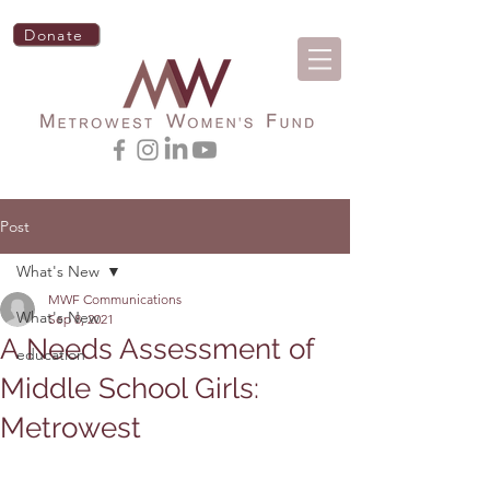
Donate
Post
What's New
MWF Communications
What's New
Sep 8, 2021
A Needs Assessment of
education
Middle School Girls:
Metrowest