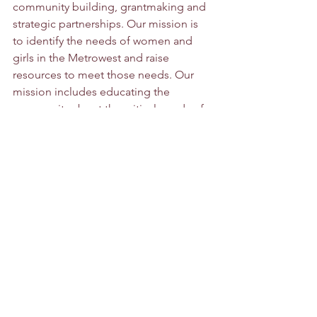
community building, grantmaking and 
strategic partnerships. Our mission is 
to identify the needs of women and 
girls in the Metrowest and raise 
resources to meet those needs. Our 
mission includes educating the 
community about the critical needs of 
women and girls from low incomes. 
See All
Recent Posts