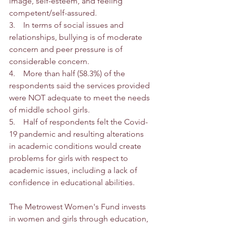
image, self-esteem, and feeling 
competent/self-assured.  
3.    In terms of social issues and 
relationships, bullying is of moderate 
concern and peer pressure is of 
considerable concern.
4.    More than half (58.3%) of the 
respondents said the services provided 
were NOT adequate to meet the needs 
of middle school girls. 
5.    Half of respondents felt the Covid-
19 pandemic and resulting alterations 
in academic conditions would create 
problems for girls with respect to 
academic issues, including a lack of 
confidence in educational abilities. 
The Metrowest Women's Fund invests 
in women and girls through education, 