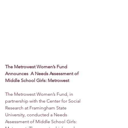
The Metrowest Women’s Fund 
Announces  A Needs Assessment of 
Middle School Girls: Metrowest
The Metrowest Women’s Fund, in 
partnership with the Center for Social 
Research at Framingham State 
University, conducted a Needs 
Assessment of Middle School Girls: 